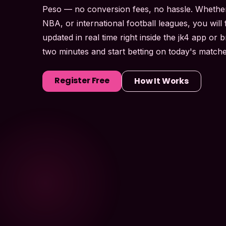
Peso — no conversion fees, no hassle. Whethe
NBA, or international football leagues, you will
updated in real time right inside the jk4 app or
two minutes and start betting on today's matches
Register Free
How It Works