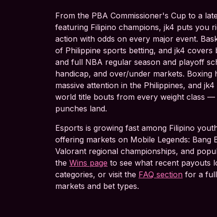
From the PBA Commissioner's Cup to a late
featuring Filipino champions, jk4 puts you ri
action with odds on every major event. Baske
of Philippine sports betting, and jk4 covers
and full NBA regular season and playoff sc
handicap, and over/under markets. Boxin
massive attention in the Philippines, and jk
world title bouts from every weight class —
punches land.
Esports is growing fast among Filipino yout
offering markets on Mobile Legends: Bang
Valorant regional championships, and popula
the
Wins page
to see what recent payouts lo
categories, or visit the
FAQ section
for a fu
markets and bet types.