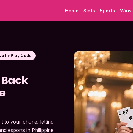
Home
Slots
Sports
Wins
ve In-Play Odds
– Back
e
ht to your phone, letting
and esports in Philippine