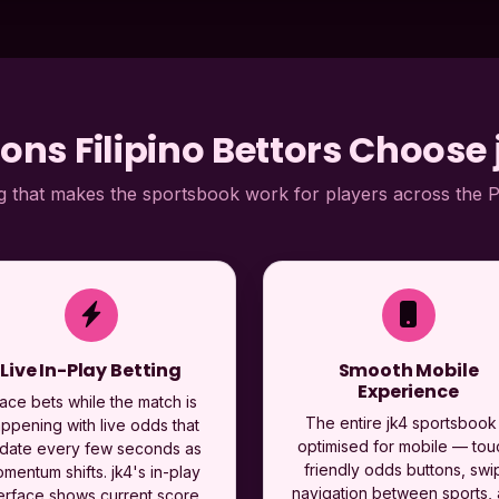
ons Filipino Bettors Choose 
g that makes the sportsbook work for players across the Ph
Live In-Play Betting
Smooth Mobile
Experience
ace bets while the match is
The entire jk4 sportsbook 
ppening with live odds that
optimised for mobile — tou
date every few seconds as
friendly odds buttons, swi
mentum shifts. jk4's in-play
navigation between sports,
terface shows current score,