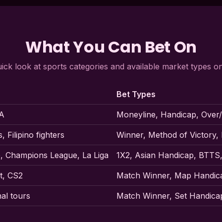
What You Can Bet On
ick look at sports categories and available market types on
Bet Types
A
Moneyline, Handicap, Over
, Filipino fighters
Winner, Method of Victory,
, Champions League, La Liga
1X2, Asian Handicap, BTTS
t, CS2
Match Winner, Map Handica
nal tours
Match Winner, Set Handica