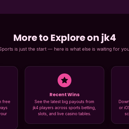
More to Explore on jk4
Sports is just the start — here is what else is waiting for you
Recent Wins
h free
See the latest big payouts from
Downl
ways
jk4 players across sports betting,
or iO
your
slots, and live casino tables.
sc