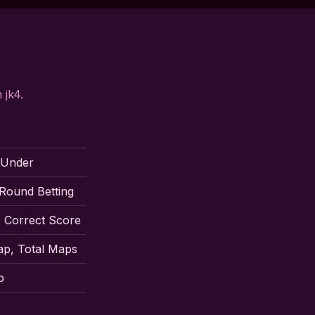
 jk4.
/Under
 Round Betting
, Correct Score
p, Total Maps
p