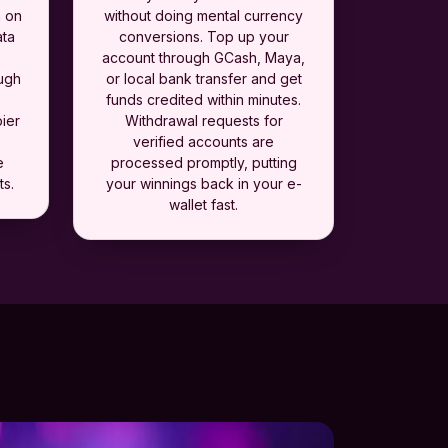
n on
without doing mental currency
ata
conversions. Top up your
o
account through GCash, Maya,
ugh
or local bank transfer and get
funds credited within minutes.
ier
Withdrawal requests for
verified accounts are
e
processed promptly, putting
ts.
your winnings back in your e-
wallet fast.