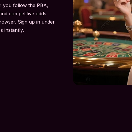
r you follow the PBA,
 find competitive odds
 browser. Sign up in under
 instantly.