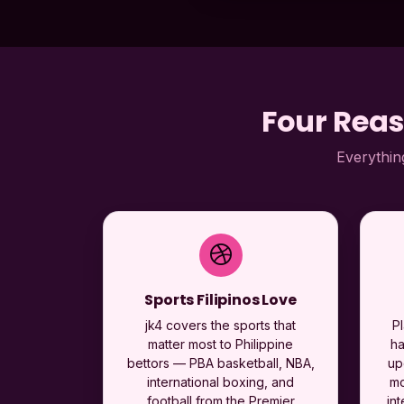
Four Reas
Everythin
Sports Filipinos Love
jk4 covers the sports that
Pl
matter most to Philippine
ha
bettors — PBA basketball, NBA,
up
international boxing, and
mo
football from the Premier
in