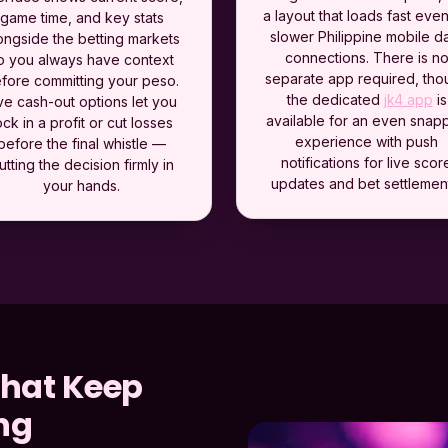
a layout that loads fast eve
game time, and key stats
slower Philippine mobile d
ongside the betting markets
connections. There is n
o you always have context
separate app required, tho
fore committing your peso.
the dedicated
jk4 app
is
ve cash-out options let you
available for an even snapp
ock in a profit or cut losses
experience with push
before the final whistle —
notifications for live scor
utting the decision firmly in
updates and bet settlemen
your hands.
That Keep
ing