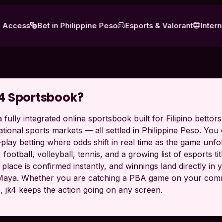
ccess
Bet in Philippine Peso
Esports & Valorant
Internati
k4 Sportsbook?
 fully integrated online sportsbook built for Filipino bettor
national sports markets — all settled in Philippine Peso. Y
n-play betting where odds shift in real time as the game unf
football, volleyball, tennis, and a growing list of esports t
 place is confirmed instantly, and winnings land directly in 
Maya. Whether you are catching a PBA game on your comm
, jk4 keeps the action going on any screen.