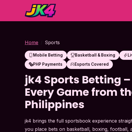
Home
Sports
Mobile Betting
Basketball & Boxing
Li
PHP Payments
Esports Covered
jk4 Sports Betting 
Every Game from th
Philippines
jk4 brings the full sportsbook experience straig
you place bets on basketball, boxing, football, 