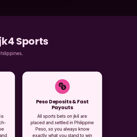
jk4 Sports
ilippines.
Peso Deposits & Fast
Payouts
is
All sports bets on jk4 are
ch-
placed and settled in Philippine
pe
Peso, so you always know
 and
exactly what you stand to win