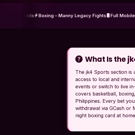
In-Play Odds
Boxing – Manny Legacy Fights
Full Mobile A
What Is the j
The jk4 Sports section is a
access to local and inter
events or switch to live i
covers basketball, boxing, 
Philippines. Every bet you
withdrawal via GCash or 
night boxing card at home