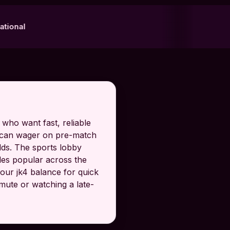
onal Football
Secure & Licensed
PBA & NBA Betting
Live 
s who want fast, reliable
ou can wager on pre-match
olds. The sports lobby
itles popular across the
your jk4 balance for quick
ute or watching a late-