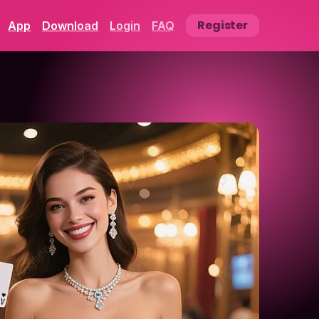
Register
App
Download
Login
FAQ