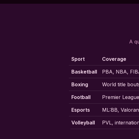
A qu
Sport
Coverage
Basketball
PBA, NBA, FIB
Boxing
World title bouts
Football
Premier League
Esports
ML:BB, Valoran
Volleyball
PVL, internatio