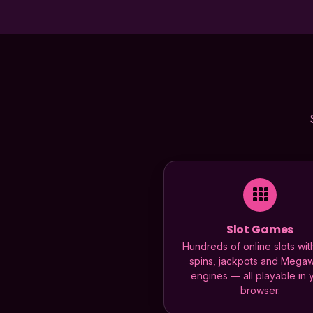
Slot Games
Hundreds of online slots wit
spins, jackpots and Mega
engines — all playable in 
browser.