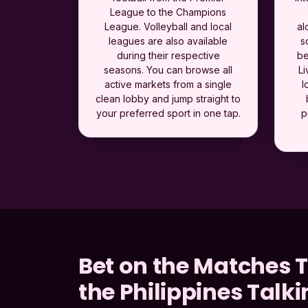
League to the Champions
League. Volleyball and local
al
leagues are also available
s
during their respective
be
seasons. You can browse all
Li
active markets from a single
l
clean lobby and jump straight to
your preferred sport in one tap.
p
Bet on the Matches 
the Philippines Talk