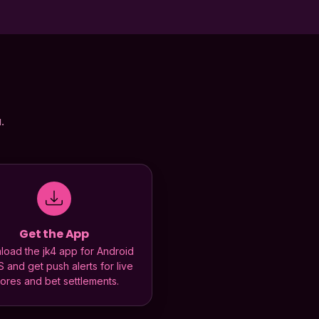
.
Get the App
oad the jk4 app for Android
S and get push alerts for live
ores and bet settlements.