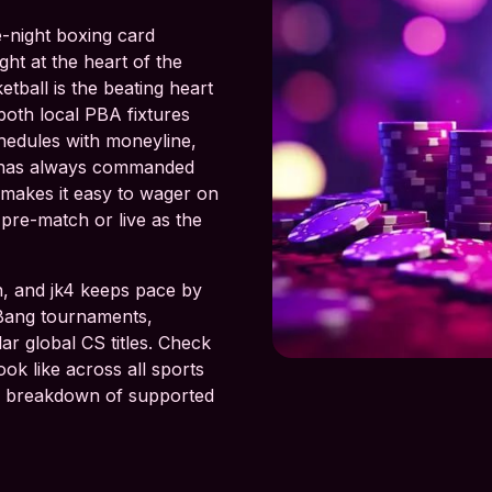
-night boxing card
ght at the heart of the
tball is the beating heart
 both local PBA fixtures
hedules with moneyline,
g has always commanded
4 makes it easy to wager on
 pre-match or live as the
h, and jk4 keeps pace by
 Bang tournaments,
r global CS titles. Check
ok like across all sports
ll breakdown of supported